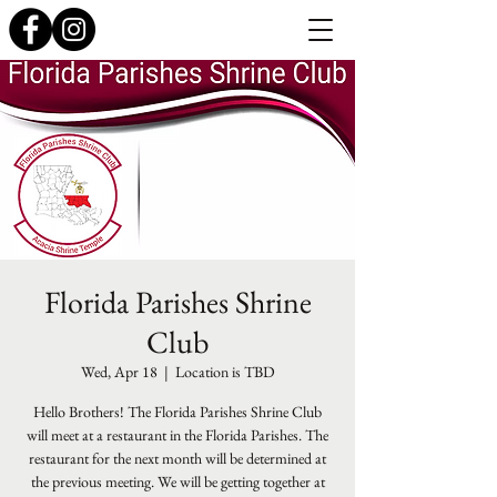
Florida Parishes Shrine
Club
Wed, Apr 18
  |  
Location is TBD
Hello Brothers! The Florida Parishes Shrine Club
will meet at a restaurant in the Florida Parishes. The
restaurant for the next month will be determined at
the previous meeting. We will be getting together at