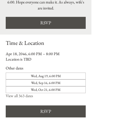
6:00. Hope everyone can make it. As always, wife's
are invited.
RSVP
Time & Location
Apr 18, 2046, 6:00 PM – 8:00 PM
Location is TBD
Other dates
Wed, Aug 19, 6:00 PM
Wed, Sep 16, 6:00 PM
Wed, Oct 21, 6:00 PM
View all 363 dates
RSVP