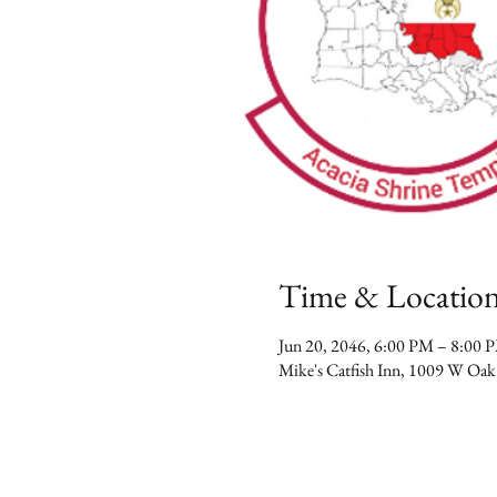
Time & Locatio
Jun 20, 2046, 6:00 PM – 8:00 
Mike's Catfish Inn, 1009 W Oak