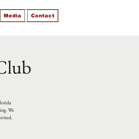
Media
Contact
 Club
Florida
ting. We
nvited.