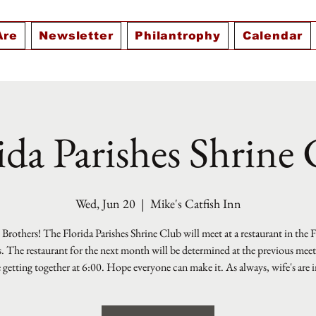
Are
Newsletter
Philantrophy
Calendar
ida Parishes Shrine
Wed, Jun 20
  |  
Mike's Catfish Inn
Brothers! The Florida Parishes Shrine Club will meet at a restaurant in the 
s. The restaurant for the next month will be determined at the previous mee
e getting together at 6:00. Hope everyone can make it. As always, wife's are i