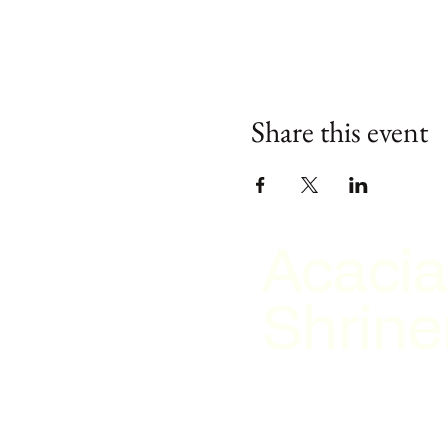
Share this event
Acacia
Shrine
2026