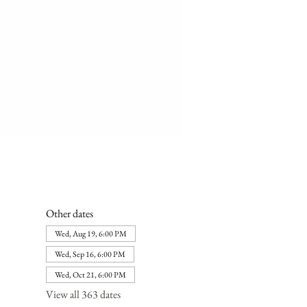
Other dates
Wed, Aug 19, 6:00 PM
Wed, Sep 16, 6:00 PM
Wed, Oct 21, 6:00 PM
View all 363 dates