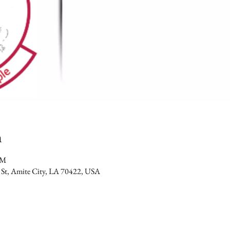
n
PM
 St, Amite City, LA 70422, USA