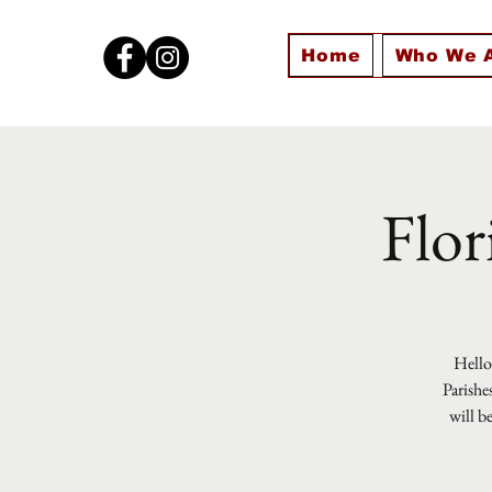
Home
Who We 
Flor
Hello 
Parishe
will b