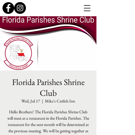
Florida Parishes Shrine
Club
Wed, Jul 17
  |  
Mike's Catfish Inn
Hello Brothers! The Florida Parishes Shrine Club
will meet at a restaurant in the Florida Parishes. The
restaurant for the next month will be determined at
the previous meeting. We will be getting together at