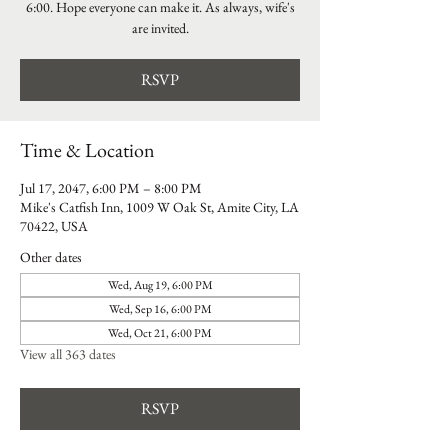
6:00. Hope everyone can make it. As always, wife's
are invited.
RSVP
Time & Location
Jul 17, 2047, 6:00 PM – 8:00 PM
Mike's Catfish Inn, 1009 W Oak St, Amite City, LA
70422, USA
Other dates
Wed, Aug 19, 6:00 PM
Wed, Sep 16, 6:00 PM
Wed, Oct 21, 6:00 PM
View all 363 dates
RSVP