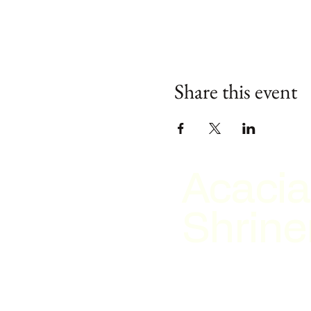
Share this event
Acacia
Shrine
2026