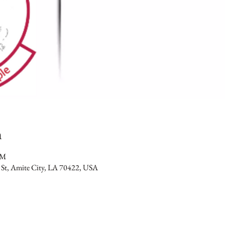
n
PM
 St, Amite City, LA 70422, USA