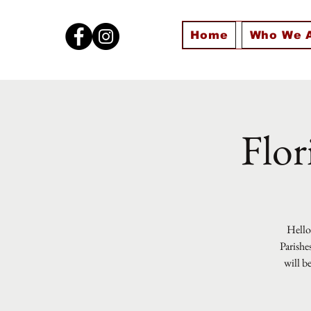
Home
Who We 
Flor
Hello 
Parishe
will b