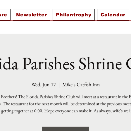
Are
Newsletter
Philantrophy
Calendar
ida Parishes Shrine
Wed, Jun 17
  |  
Mike's Catfish Inn
Brothers! The Florida Parishes Shrine Club will meet at a restaurant in the 
s. The restaurant for the next month will be determined at the previous mee
e getting together at 6:00. Hope everyone can make it. As always, wife's are i