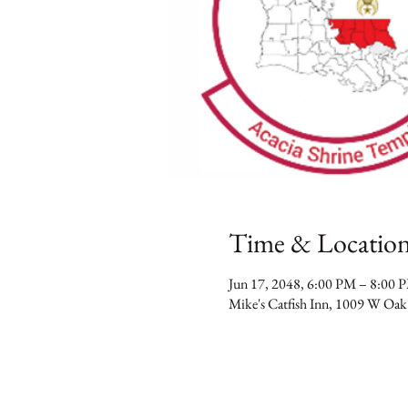
Time & Locatio
Jun 17, 2048, 6:00 PM – 8:00 
Mike's Catfish Inn, 1009 W Oak