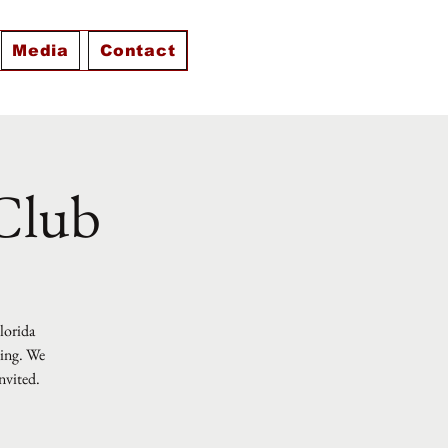
Media
Contact
 Club
Florida
ting. We
nvited.