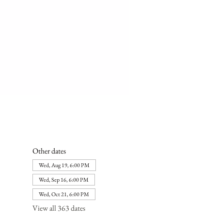
Other dates
Wed, Aug 19, 6:00 PM
Wed, Sep 16, 6:00 PM
Wed, Oct 21, 6:00 PM
View all 363 dates