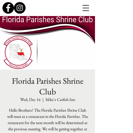
Florida Parishes Shrine
Club
Wed, Dec 16
  |  
Mike's Catfish Inn
Hello Brothers! The Florida Parishes Shrine Club
will meet at a restaurant in the Florida Parishes. The
restaurant for the next month will be determined at
the previous meeting. We will be getting together at