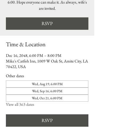
6:00. Hope everyone can make it. As always, wife's
are invited.
RSVP
Time & Location
Dec 16, 2048, 6:00 PM – 8:00 PM
Mike's Catfish Inn, 1009 W Oak St, Amite City, LA
70422, USA
Other dates
Wed, Aug 19, 6:00 PM
Wed, Sep 16, 6:00 PM
Wed, Oct 21, 6:00 PM
View all 363 dates
RSVP