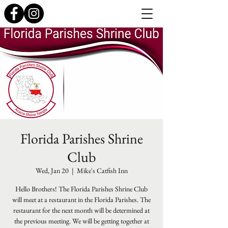
Florida Parishes Shrine
Club
Wed, Jan 20
  |  
Mike's Catfish Inn
Hello Brothers! The Florida Parishes Shrine Club
will meet at a restaurant in the Florida Parishes. The
restaurant for the next month will be determined at
the previous meeting. We will be getting together at