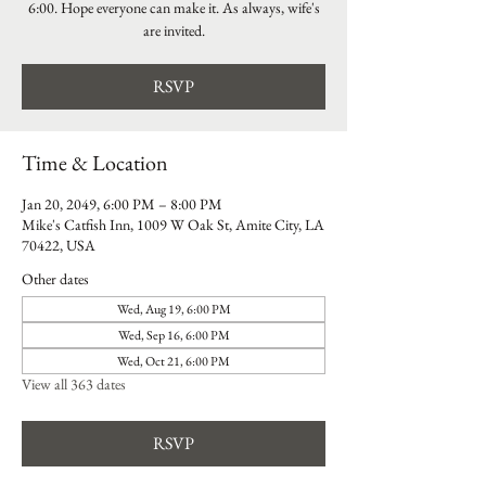
6:00. Hope everyone can make it. As always, wife's
are invited.
RSVP
Time & Location
Jan 20, 2049, 6:00 PM – 8:00 PM
Mike's Catfish Inn, 1009 W Oak St, Amite City, LA
70422, USA
Other dates
Wed, Aug 19, 6:00 PM
Wed, Sep 16, 6:00 PM
Wed, Oct 21, 6:00 PM
View all 363 dates
RSVP