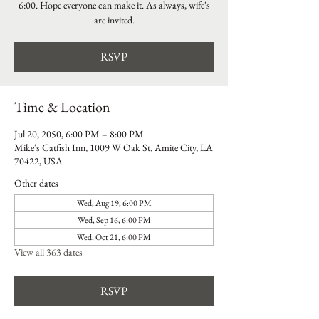
6:00. Hope everyone can make it. As always, wife's
are invited.
RSVP
Time & Location
Jul 20, 2050, 6:00 PM – 8:00 PM
Mike's Catfish Inn, 1009 W Oak St, Amite City, LA
70422, USA
Other dates
Wed, Aug 19, 6:00 PM
Wed, Sep 16, 6:00 PM
Wed, Oct 21, 6:00 PM
View all 363 dates
RSVP