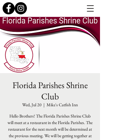
Florida Parishes Shrine
Club
Wed, Jul 20
  |  
Mike's Catfish Inn
Hello Brothers! The Florida Parishes Shrine Club
will meet at a restaurant in the Florida Parishes. The
restaurant for the next month will be determined at
the previous meeting. We will be getting together at