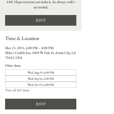
6:00. Hope everyone can make it. As always, wife's
are invited.
RSVP
Time & Location
Mar 15, 2051, 6:00 PM – 8:00 PM
Mike's Catfish Inn, 1009 W Oak St, Amite City, LA
70422, USA
Other dates
Wed, Aug 19, 6:00 PM
Wed, Sep 16, 6:00 PM
Wed, Oct 21, 6:00 PM
View all 363 dates
RSVP