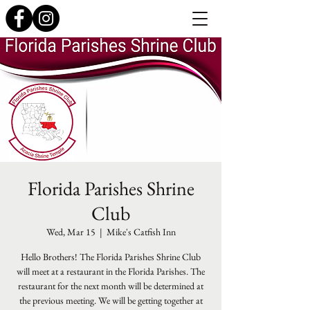
Florida Parishes Shrine
Club
Wed, Mar 15
  |  
Mike's Catfish Inn
Hello Brothers! The Florida Parishes Shrine Club
will meet at a restaurant in the Florida Parishes. The
restaurant for the next month will be determined at
the previous meeting. We will be getting together at