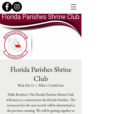
Florida Parishes Shrine
Club
Wed, Feb 21
  |  
Mike's Catfish Inn
Hello Brothers! The Florida Parishes Shrine Club
will meet at a restaurant in the Florida Parishes. The
restaurant for the next month will be determined at
the previous meeting. We will be getting together at