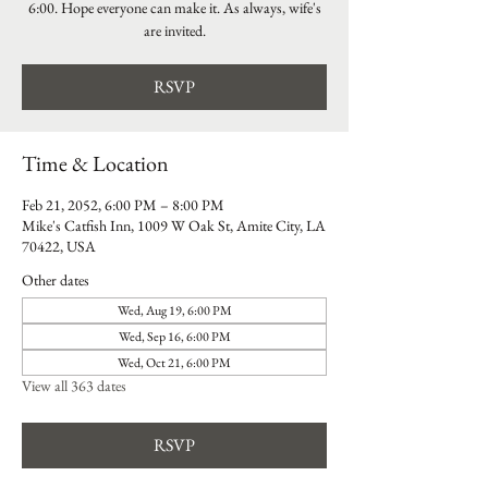
6:00. Hope everyone can make it. As always, wife's
are invited.
RSVP
Time & Location
Feb 21, 2052, 6:00 PM – 8:00 PM
Mike's Catfish Inn, 1009 W Oak St, Amite City, LA
70422, USA
Other dates
Wed, Aug 19, 6:00 PM
Wed, Sep 16, 6:00 PM
Wed, Oct 21, 6:00 PM
View all 363 dates
RSVP