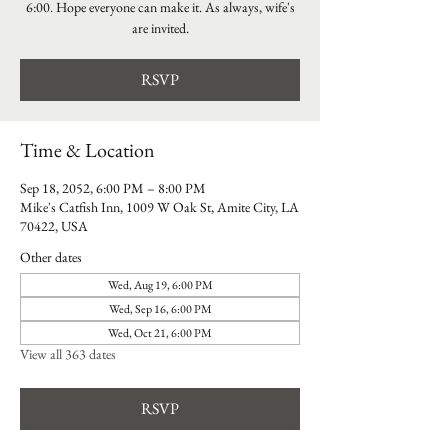
6:00. Hope everyone can make it. As always, wife's
are invited.
RSVP
Time & Location
Sep 18, 2052, 6:00 PM – 8:00 PM
Mike's Catfish Inn, 1009 W Oak St, Amite City, LA
70422, USA
Other dates
Wed, Aug 19, 6:00 PM
Wed, Sep 16, 6:00 PM
Wed, Oct 21, 6:00 PM
View all 363 dates
RSVP