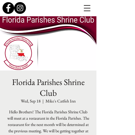
Florida Parishes Shrine
Club
Wed, Sep 18
  |  
Mike's Catfish Inn
Hello Brothers! The Florida Parishes Shrine Club
will meet at a restaurant in the Florida Parishes. The
restaurant for the next month will be determined at
the previous meeting. We will be getting together at