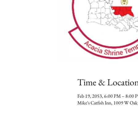
Time & Locatio
Feb 19, 2053, 6:00 PM – 8:00 
Mike's Catfish Inn, 1009 W Oak