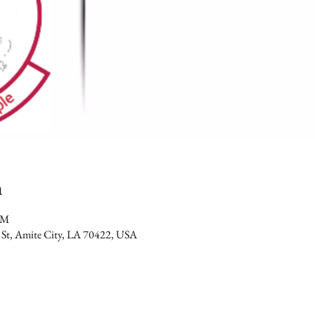
n
PM
 St, Amite City, LA 70422, USA