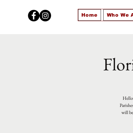
Home
Who We 
Flor
Hello 
Parishe
will b