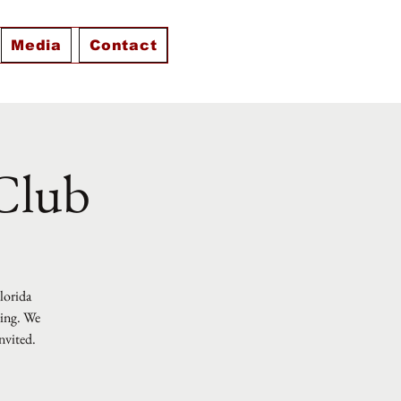
Media
Contact
 Club
Florida
ting. We
nvited.