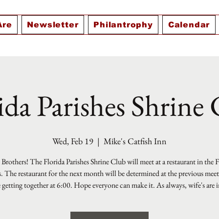
Are
Newsletter
Philantrophy
Calendar
ida Parishes Shrine
Wed, Feb 19
  |  
Mike's Catfish Inn
Brothers! The Florida Parishes Shrine Club will meet at a restaurant in the 
s. The restaurant for the next month will be determined at the previous mee
e getting together at 6:00. Hope everyone can make it. As always, wife's are i