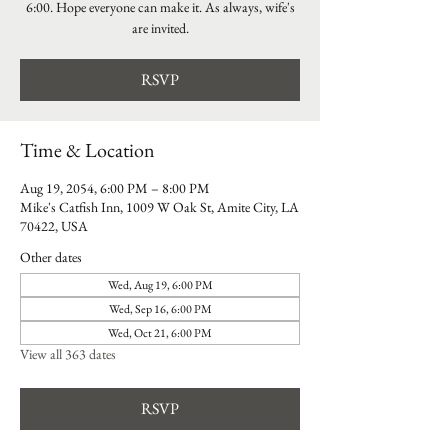
6:00. Hope everyone can make it. As always, wife's
are invited.
RSVP
Time & Location
Aug 19, 2054, 6:00 PM – 8:00 PM
Mike's Catfish Inn, 1009 W Oak St, Amite City, LA
70422, USA
Other dates
Wed, Aug 19, 6:00 PM
Wed, Sep 16, 6:00 PM
Wed, Oct 21, 6:00 PM
View all 363 dates
RSVP