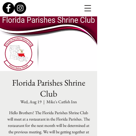
Florida Parishes Shrine
Club
Wed, Aug 19
  |  
Mike's Catfish Inn
Hello Brothers! The Florida Parishes Shrine Club
will meet at a restaurant in the Florida Parishes. The
restaurant for the next month will be determined at
the previous meeting. We will be getting together at