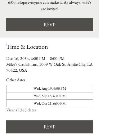
6:00. Hope everyone can make it. As always, wife's
are invited.
RSVP
Time & Location
Dec 16, 2054, 6:00 PM – 8:00 PM
Mike's Catfish Inn, 1009 W Oak St, Amite City, LA
70422, USA
Other dates
Wed, Aug 19, 6:00 PM
Wed, Sep 16, 6:00 PM
Wed, Oct 21, 6:00 PM
View all 363 dates
RSVP