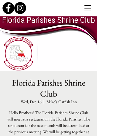
Florida Parishes Shrine
Club
Wed, Dec 16
  |  
Mike's Catfish Inn
Hello Brothers! The Florida Parishes Shrine Club
will meet at a restaurant in the Florida Parishes. The
restaurant for the next month will be determined at
the previous meeting. We will be getting together at